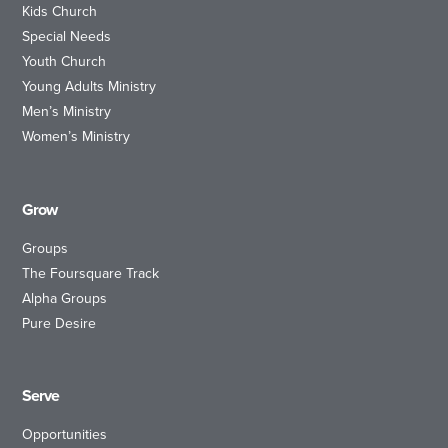
Kids Church
Special Needs
Youth Church
Young Adults Ministry
Men’s Ministry
Women’s Ministry
Grow
Groups
The Foursquare Track
Alpha Groups
Pure Desire
Serve
Opportunities