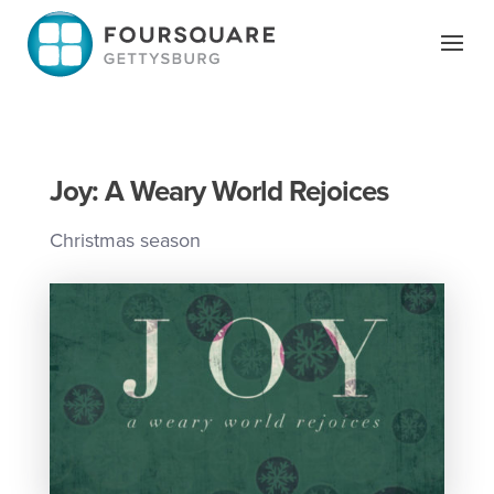
Skip
to
content
Joy: A Weary World Rejoices
Christmas season