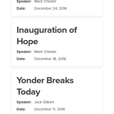
Speaker:
Mark Chester
Date:
December 24, 2016
Inauguration of
Hope
Speaker:
Mark Chester
Date:
December 18, 2016
Yonder Breaks
Today
Speaker:
Jack Gilbert
Date:
December 11, 2016