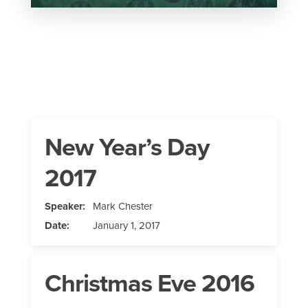
New Year’s Day
2017
Speaker:
Mark Chester
Date:
January 1, 2017
Christmas Eve 2016