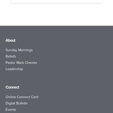
About
Sunday Mornings
Beliefs
Pastor Mark Chester
Leadership
Connect
Online Connect Card
Digital Bulletin
Events