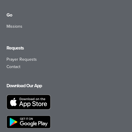
Go
Missions
Requests
Prayer Requests
Contact
Download Our App