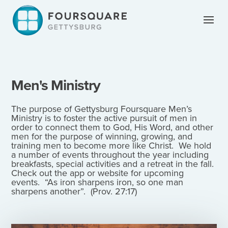
Skip
to
content
Men's Ministry
The purpose of Gettysburg Foursquare Men’s
Ministry is to foster the active pursuit of men in
order to connect them to God, His Word, and other
men for the purpose of winning, growing, and
training men to become more like Christ. We hold
a number of events throughout the year including
breakfasts, special activities and a retreat in the fall.
Check out the app or website for upcoming
events. “As iron sharpens iron, so one man
sharpens another”. (Prov. 27:17)