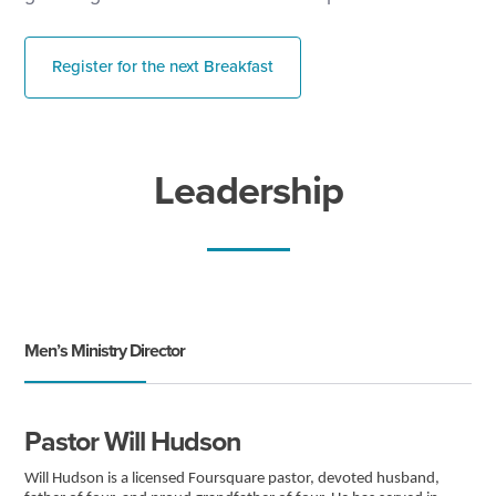
Register for the next Breakfast
Leadership
Men’s Ministry Director
Pastor Will Hudson
Will Hudson is a licensed Foursquare pastor, devoted husband,