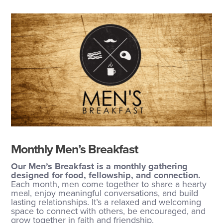
Monthly Men’s Breakfast
Our Men’s Breakfast is a monthly gathering
designed for food, fellowship, and connection.
Each month, men come together to share a hearty
meal, enjoy meaningful conversations, and build
lasting relationships. It’s a relaxed and welcoming
space to connect with others, be encouraged, and
grow together in faith and friendship.