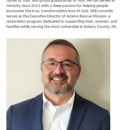
father of four, and proud grandfather of four. He has served in
ministry since 2013 with a deep passion for helping people
encounter the true, transformative love of God. Will currently
serves as the Executive Director of Adams Rescue Mission, a
restoration program dedicated to supporting men, women, and
families while serving the most vulnerable in Adams County, PA.