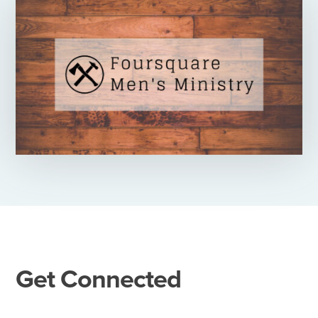
Get Connected