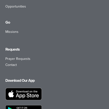
Opportunities
Go
Missions
Requests
Prayer Requests
Contact
Download Our App