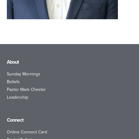
About
Sunday Mornings
Beliefs
Pastor Mark Chester
Leadership
Connect
Online Connect Card