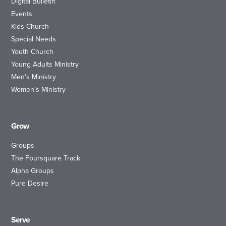
Digital Bulletin
Events
Kids Church
Special Needs
Youth Church
Young Adults Ministry
Men’s Ministry
Women’s Ministry
Grow
Groups
The Foursquare Track
Alpha Groups
Pure Desire
Serve