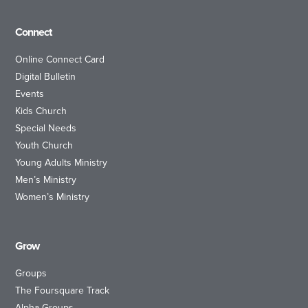
Connect
Online Connect Card
Digital Bulletin
Events
Kids Church
Special Needs
Youth Church
Young Adults Ministry
Men’s Ministry
Women’s Ministry
Grow
Groups
The Foursquare Track
Alpha Groups