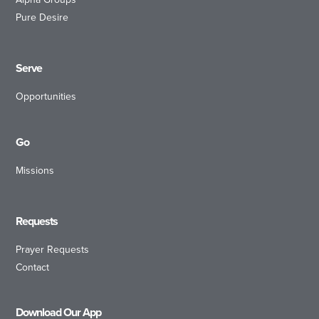
Pure Desire
Serve
Opportunities
Go
Missions
Requests
Prayer Requests
Contact
Download Our App