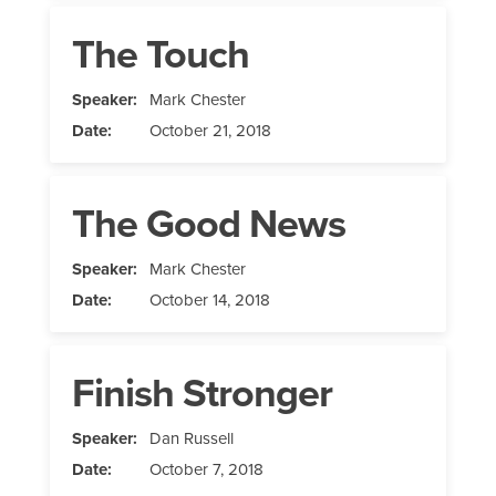
The Touch
Speaker:
Mark Chester
Date:
October 21, 2018
The Good News
Speaker:
Mark Chester
Date:
October 14, 2018
Finish Stronger
Speaker:
Dan Russell
Date:
October 7, 2018