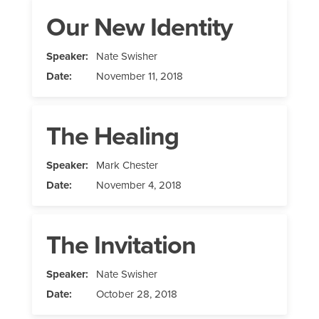
Our New Identity
Speaker:
Nate Swisher
Date:
November 11, 2018
The Healing
Speaker:
Mark Chester
Date:
November 4, 2018
The Invitation
Speaker:
Nate Swisher
Date:
October 28, 2018