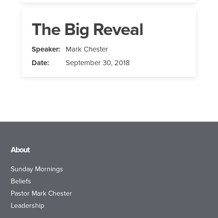
The Big Reveal
Speaker:
Mark Chester
Date:
September 30, 2018
About
Sunday Mornings
Beliefs
Pastor Mark Chester
Leadership