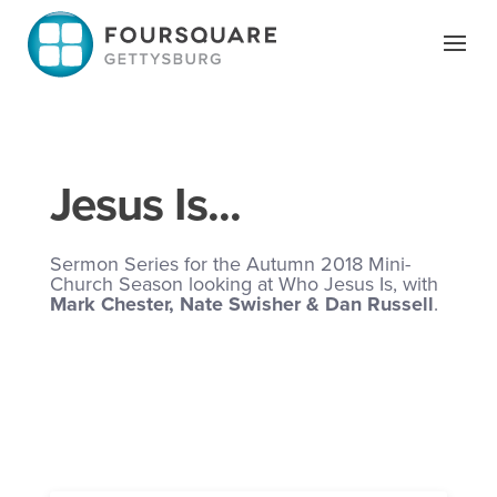
Skip
to
content
Jesus Is...
Sermon Series for the Autumn 2018 Mini-
Church Season looking at Who Jesus Is, with
Mark Chester, Nate Swisher & Dan Russell
.