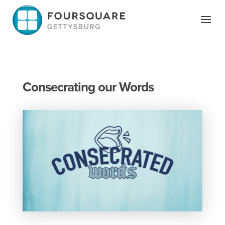
Skip
to
content
Consecrating our Words