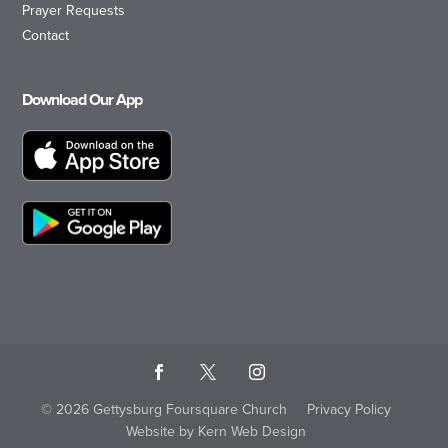
Prayer Requests
Contact
Download Our App
© 2026 Gettysburg Foursquare Church
Privacy Policy
Website by Kern Web Design