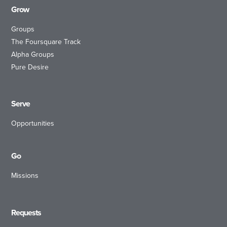
Grow
Groups
The Foursquare Track
Alpha Groups
Pure Desire
Serve
Opportunities
Go
Missions
Requests