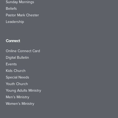
Sunday Mornings
Beliefs
Pastor Mark Chester
Leadership
Connect
Online Connect Card
Digital Bulletin
Events
Kids Church
Special Needs
Youth Church
Young Adults Ministry
Men’s Ministry
Women’s Ministry