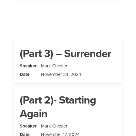
(Part 3) – Surrender
Speaker:
Mark Chester
Date:
November 24, 2024
(Part 2)- Starting
Again
Speaker:
Mark Chester
Date:
November 17, 2024