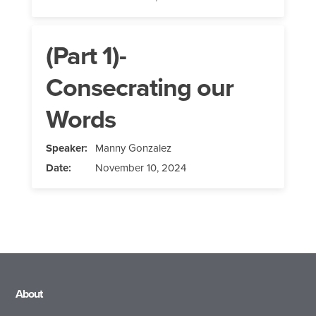
(Part 1)-
Consecrating our
Words
Speaker:
Manny Gonzalez
Date:
November 10, 2024
About