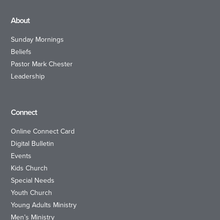
About
Sunday Mornings
Beliefs
Pastor Mark Chester
Leadership
Connect
Online Connect Card
Digital Bulletin
Events
Kids Church
Special Needs
Youth Church
Young Adults Ministry
Men’s Ministry