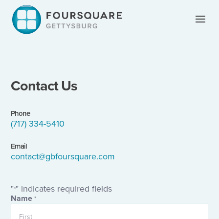
Skip
to
content
Contact Us
Phone
(717) 334-5410
Email
contact@gbfoursquare.com
"
" indicates required fields
*
Name
*