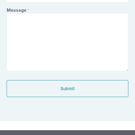
Message
*