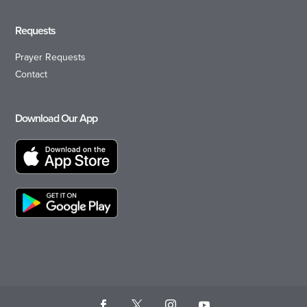
Requests
Prayer Requests
Contact
Download Our App