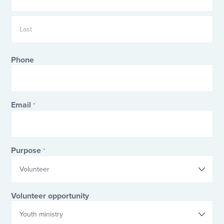
First
Last
Phone
Email
*
Purpose
*
Volunteer opportunity