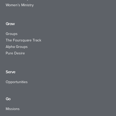
Women’s Ministry
Grow
Groups
The Foursquare Track
Alpha Groups
Pure Desire
Serve
Opportunities
Go
Missions