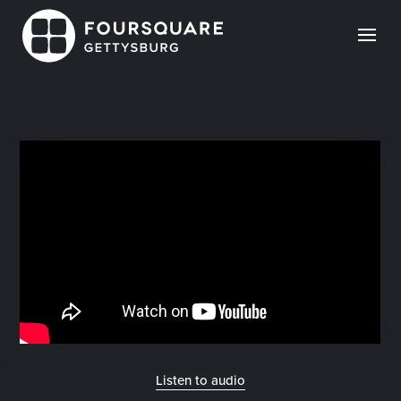
Skip
to
content
Listen to audio