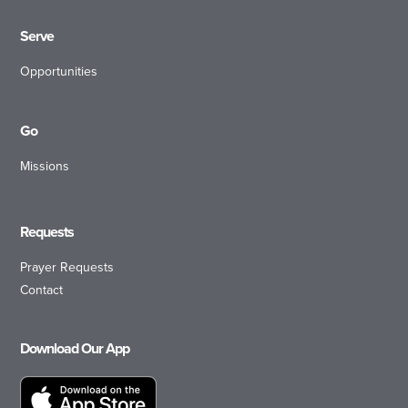
Serve
Opportunities
Go
Missions
Requests
Prayer Requests
Contact
Download Our App