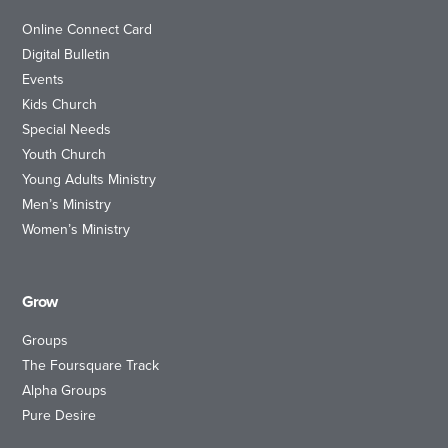
Online Connect Card
Digital Bulletin
Events
Kids Church
Special Needs
Youth Church
Young Adults Ministry
Men’s Ministry
Women’s Ministry
Grow
Groups
The Foursquare Track
Alpha Groups
Pure Desire