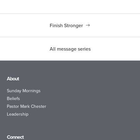
Finish Stronger
All message series
About
Sunday Mornings
Beliefs
Pastor Mark Chester
Leadership
Connect