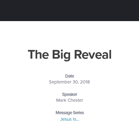
The Big Reveal
Date
September 30, 2018
Speaker
Mark Chester
Message Series
Jesus Is...