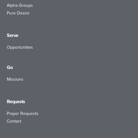
Alpha Groups
Pure Desire
Serve
Opportunities
Go
Missions
Requests
Prayer Requests
Contact