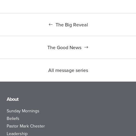
The Big Reveal
The Good News
All message series
About
Sunday Mornings
Beliefs
Pastor Mark Chester
Leadership