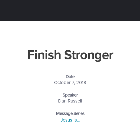
Finish Stronger
Date
October 7, 2018
Speaker
Dan Russell
Message Series
Jesus Is...