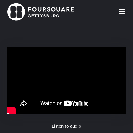
Skip
to
content
Listen to audio