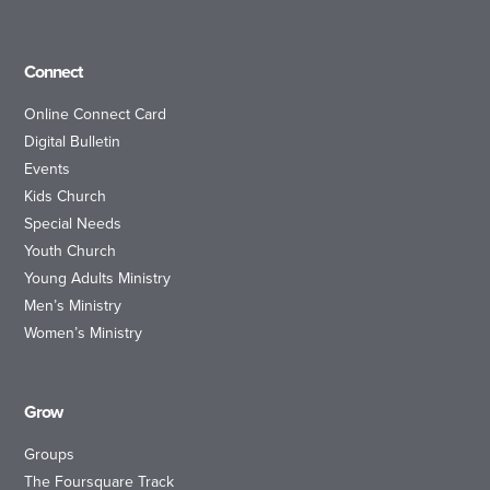
Connect
Online Connect Card
Digital Bulletin
Events
Kids Church
Special Needs
Youth Church
Young Adults Ministry
Men’s Ministry
Women’s Ministry
Grow
Groups
The Foursquare Track