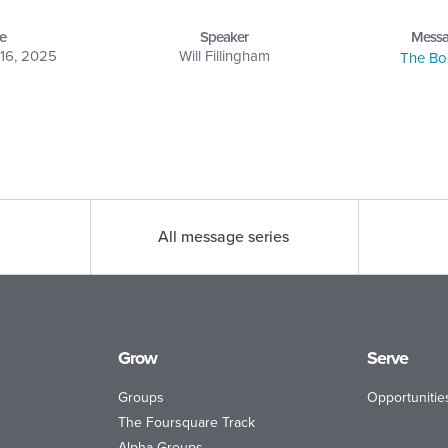
e
Speaker
Messa
16, 2025
Will Fillingham
The Bo
All message series
Grow
Serve
Groups
Opportunitie
The Foursquare Track
Alpha Groups