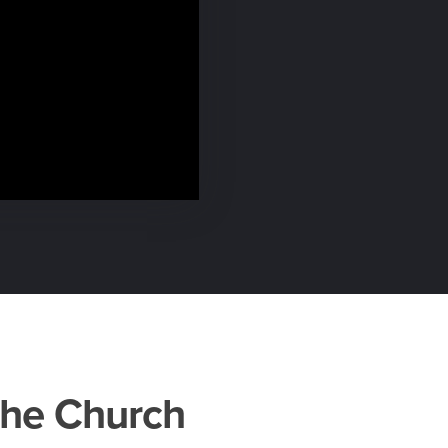
the Church