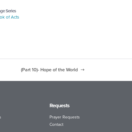
ge Series
ok of Acts
(Part 10)- Hope of the World
Requests
s
Prayer Requests
Contact