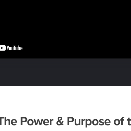
– The Power & Purpose of 