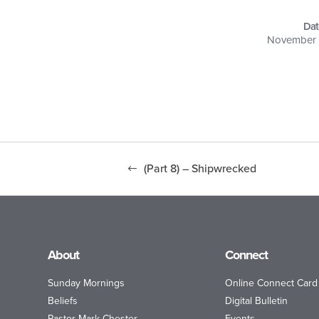
Dat
November 
(Part 8) – Shipwrecked
About
Connect
Sunday Mornings
Online Connect Card
Beliefs
Digital Bulletin
Pastor Mark Chester
Events