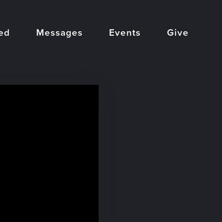
ed
Messages
Events
Give