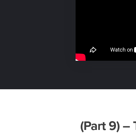
(Part 9) 