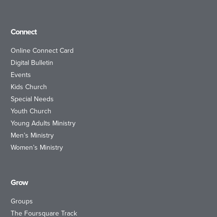
Connect
Online Connect Card
Digital Bulletin
Events
Kids Church
Special Needs
Youth Church
Young Adults Ministry
Men’s Ministry
Women’s Ministry
Grow
Groups
The Foursquare Track