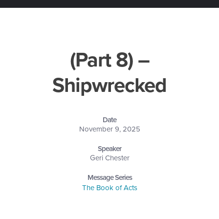
(Part 8) –
Shipwrecked
Date
November 9, 2025
Speaker
Geri Chester
Message Series
The Book of Acts