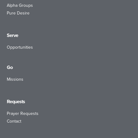
Alpha Groups
Pure Desire
Serve
Opportunities
Go
Missions
Requests
Prayer Requests
Contact