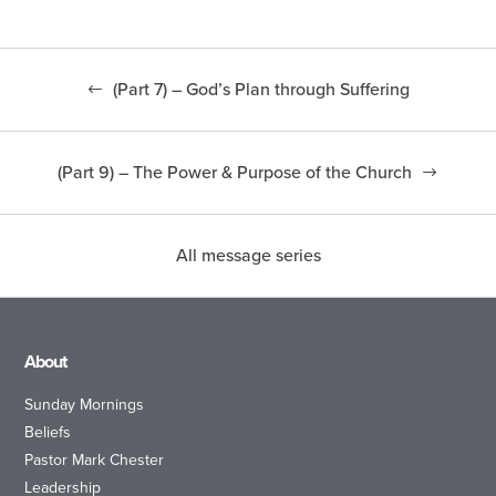
(Part 7) – God’s Plan through Suffering
(Part 9) – The Power & Purpose of the Church
All message series
About
Sunday Mornings
Beliefs
Pastor Mark Chester
Leadership