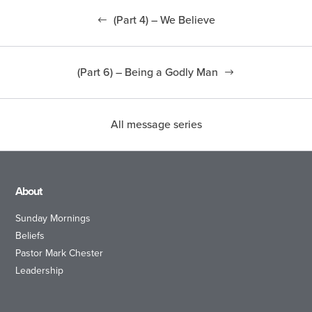
(Part 4) – We Believe
(Part 6) – Being a Godly Man
All message series
About
Sunday Mornings
Beliefs
Pastor Mark Chester
Leadership