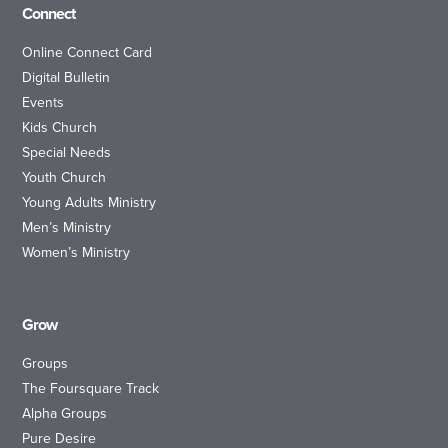
Connect
Online Connect Card
Digital Bulletin
Events
Kids Church
Special Needs
Youth Church
Young Adults Ministry
Men’s Ministry
Women’s Ministry
Grow
Groups
The Foursquare Track
Alpha Groups
Pure Desire