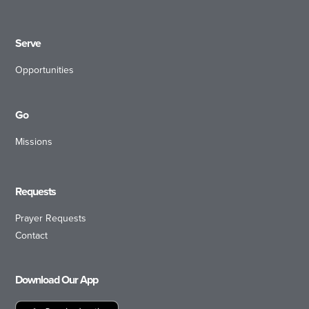
Serve
Opportunities
Go
Missions
Requests
Prayer Requests
Contact
Download Our App