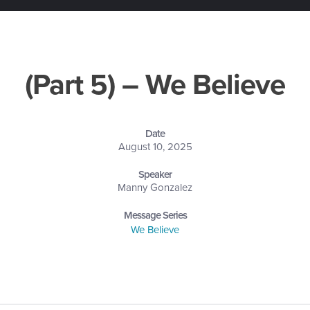
(Part 5) – We Believe
Date
August 10, 2025
Speaker
Manny Gonzalez
Message Series
We Believe