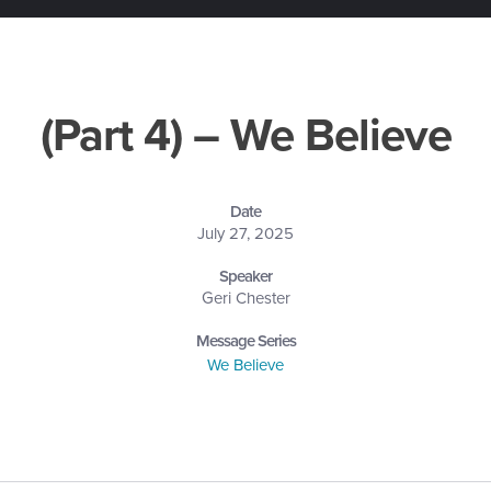
(Part 4) – We Believe
Date
July 27, 2025
Speaker
Geri Chester
Message Series
We Believe