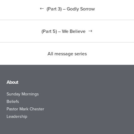
(Part 3) – Godly Sorrow
(Part 5) – We Believe
All message series
About
Sunday Mornings
Beliefs
Pastor Mark Chester
Leadership