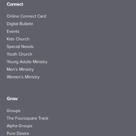
Connect
Online Connect Card
Digital Bulletin
Events
Kids Church
Special Needs
Youth Church
Young Adults Ministry
Men’s Ministry
Women’s Ministry
Grow
Groups
The Foursquare Track
Alpha Groups
Pure Desire