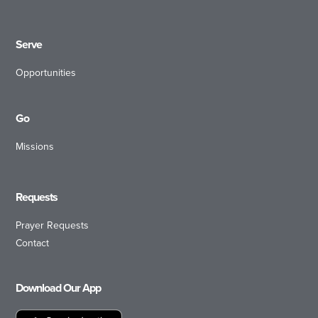
Serve
Opportunities
Go
Missions
Requests
Prayer Requests
Contact
Download Our App