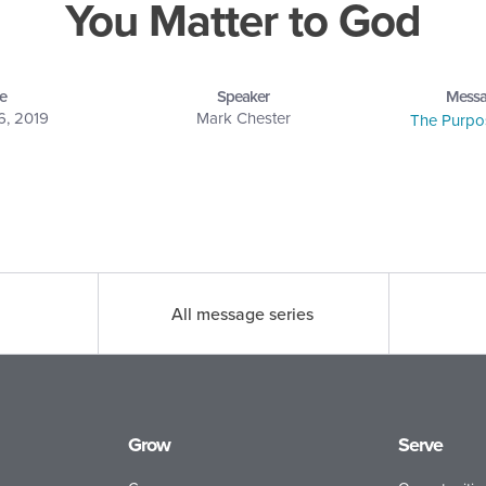
You Matter to God
e
Speaker
Messa
6, 2019
Mark Chester
The Purpos
All message series
Grow
Serve