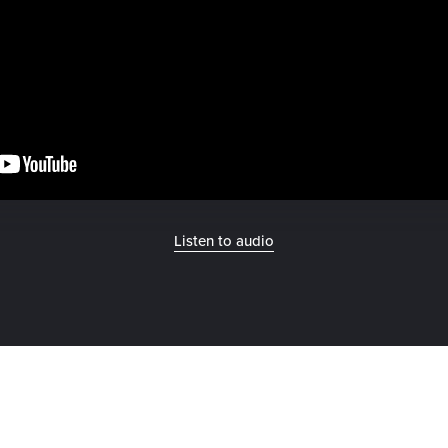
Listen to audio