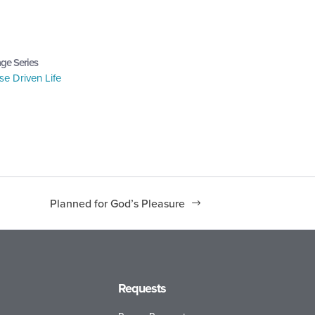
ge Series
e Driven Life
Planned for God’s Pleasure
Requests