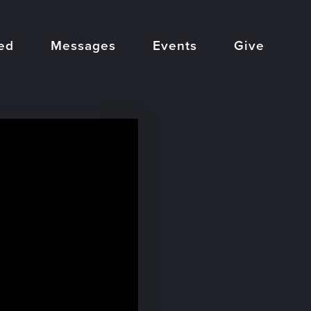
ed
Messages
Events
Give