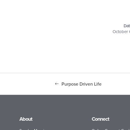
Dat
October 
Purpose Driven Life
About
Connect