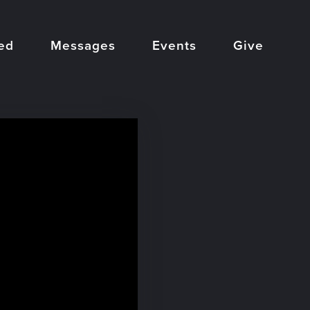
ed
Messages
Events
Give