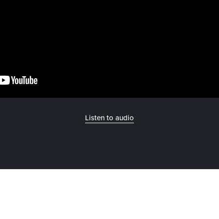
Listen to audio