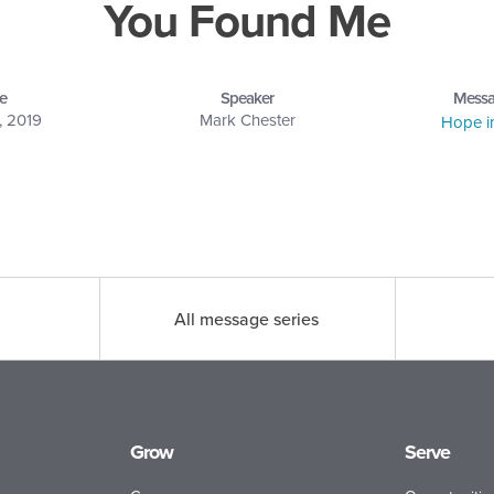
You Found Me
e
Speaker
Messa
, 2019
Mark Chester
Hope i
All message series
Grow
Serve