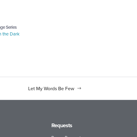
ge Series
n the Dark
Let My Words Be Few
Requests