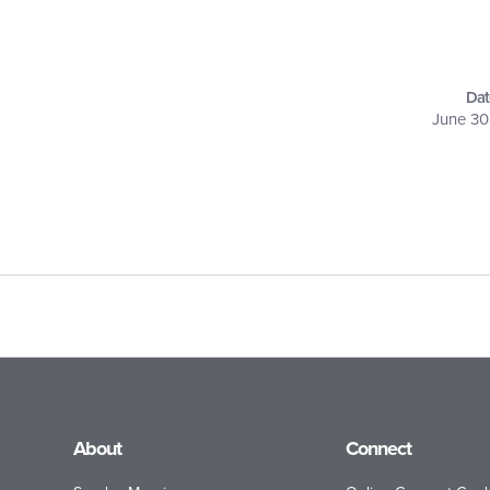
Dat
June 30
About
Connect