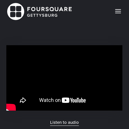
Skip
to
content
Listen to audio