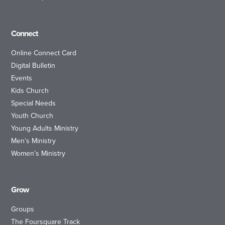
Connect
Online Connect Card
Digital Bulletin
Events
Kids Church
Special Needs
Youth Church
Young Adults Ministry
Men’s Ministry
Women’s Ministry
Grow
Groups
The Foursquare Track