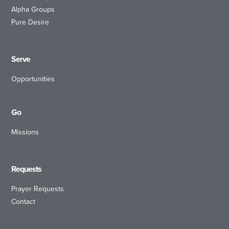
Alpha Groups
Pure Desire
Serve
Opportunities
Go
Missions
Requests
Prayer Requests
Contact