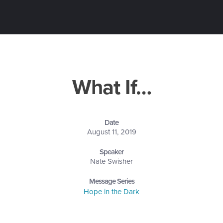
What If…
Date
August 11, 2019
Speaker
Nate Swisher
Message Series
Hope in the Dark