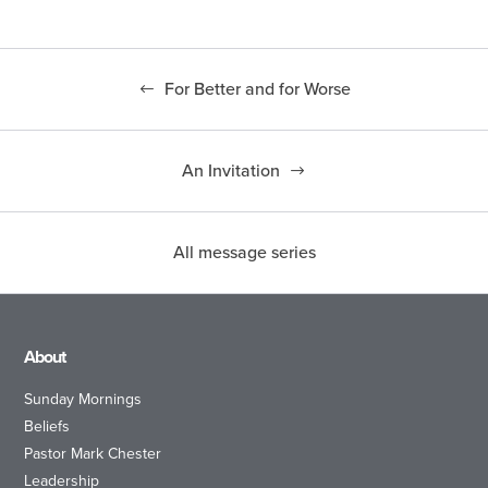
For Better and for Worse
An Invitation
All message series
About
Sunday Mornings
Beliefs
Pastor Mark Chester
Leadership