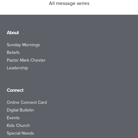
All message series
About
Sunday Mornings
Beliefs
Pastor Mark Chester
Leadership
Connect
Online Connect Card
Digital Bulletin
Events
Kids Church
Special Needs