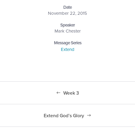
Date
November 22, 2015
Speaker
Mark Chester
Message Series
Extend
Week 3
Extend God’s Glory