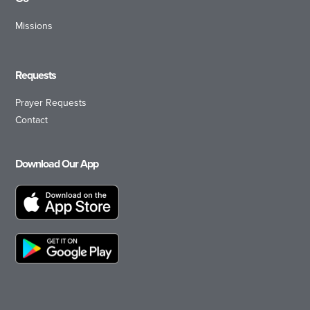
Missions
Requests
Prayer Requests
Contact
Download Our App