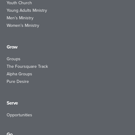
Youth Church
Young Adults Ministry
Men’s Ministry
Women’s Ministry
Grow
Groups
The Foursquare Track
Alpha Groups
Pure Desire
Serve
Opportunities
Go