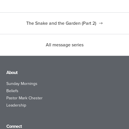
The Snake and the Garden (Part 2)
All message series
About
Sunday Mornings
Beliefs
Pastor Mark Chester
Leadership
Connect