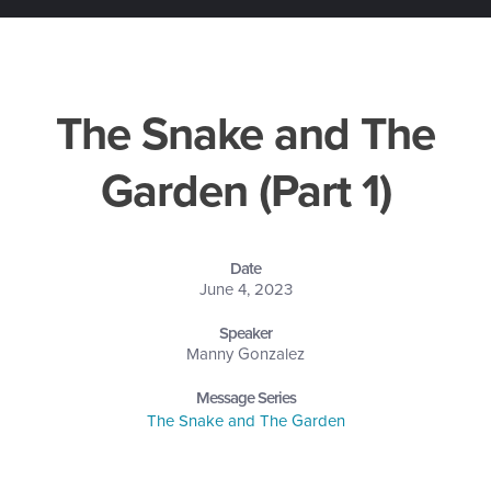
The Snake and The
Garden (Part 1)
Date
June 4, 2023
Speaker
Manny Gonzalez
Message Series
The Snake and The Garden