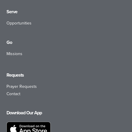
Serve
Opportunities
Go
Missions
Requests
Prayer Requests
Contact
Download Our App