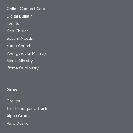
Online Connect Card
Digital Bulletin
Events
Kids Church
Special Needs
Youth Church
Young Adults Ministry
Men’s Ministry
Women’s Ministry
Grow
Groups
The Foursquare Track
Alpha Groups
Pure Desire