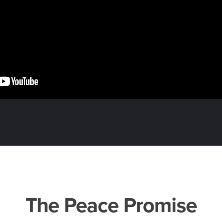
The Peace Promise