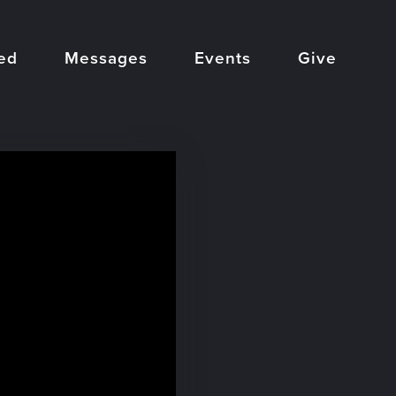
ed
Messages
Events
Give