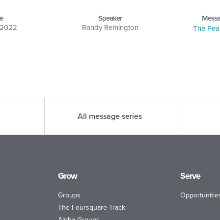
e
Speaker
Messa
, 2022
Randy Remington
The Pea
All message series
Grow
Serve
Groups
Opportunitie
The Foursquare Track
Alpha Groups