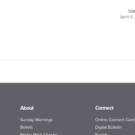
Dat
April 3
About
Connect
Sunday Mornings
Online Connect Card
Beliefs
Digital Bulletin
Pastor Mark Chester
Events