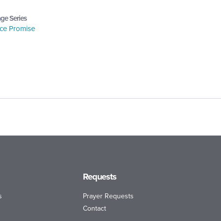
ge Series
ce Promise
Requests
s
Prayer Requests
Contact