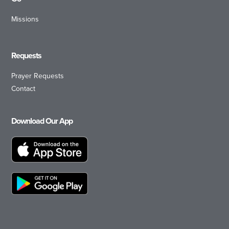
Missions
Requests
Prayer Requests
Contact
Download Our App