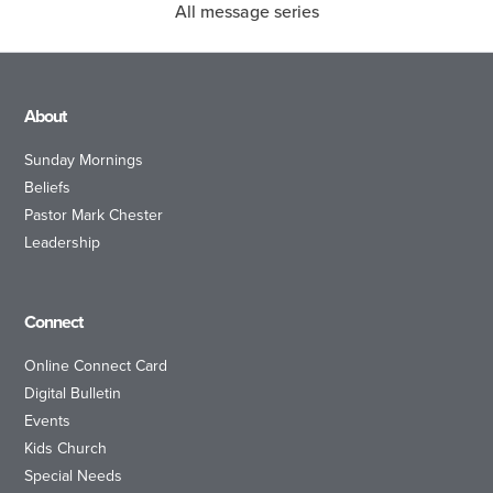
All message series
About
Sunday Mornings
Beliefs
Pastor Mark Chester
Leadership
Connect
Online Connect Card
Digital Bulletin
Events
Kids Church
Special Needs