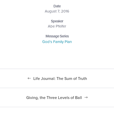
Date
August 7, 2016
Speaker
Abe Pfeifer
Message Series
God's Family Plan
Life Journal: The Sum of Truth
Giving, the Three Levels of Ball