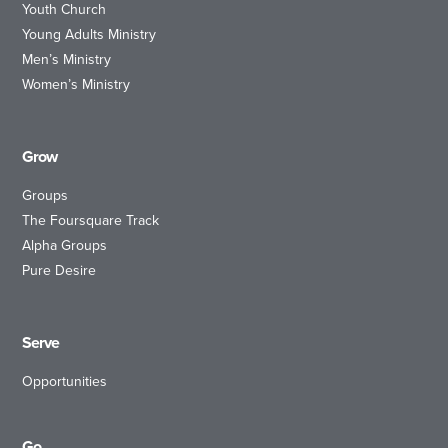
Youth Church
Young Adults Ministry
Men’s Ministry
Women’s Ministry
Grow
Groups
The Foursquare Track
Alpha Groups
Pure Desire
Serve
Opportunities
Go