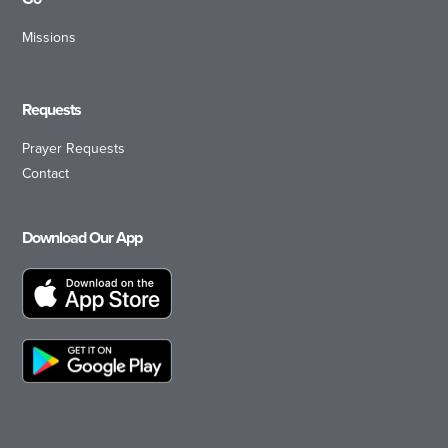
Missions
Requests
Prayer Requests
Contact
Download Our App