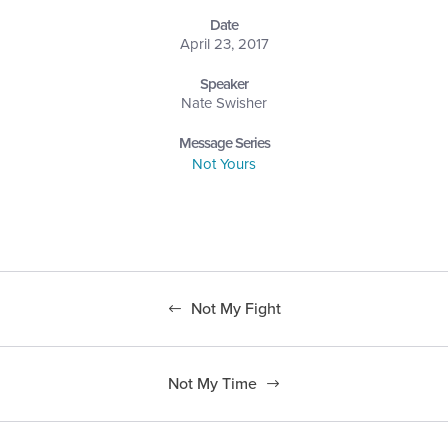
Date
April 23, 2017
Speaker
Nate Swisher
Message Series
Not Yours
Not My Fight
Not My Time