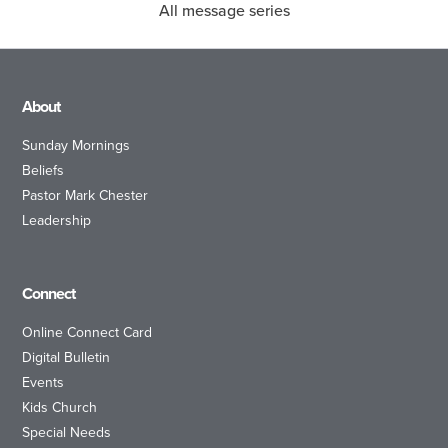
All message series
About
Sunday Mornings
Beliefs
Pastor Mark Chester
Leadership
Connect
Online Connect Card
Digital Bulletin
Events
Kids Church
Special Needs