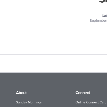
Dat
September 
About
Connect
Sunday Mornings
Online Connect Card