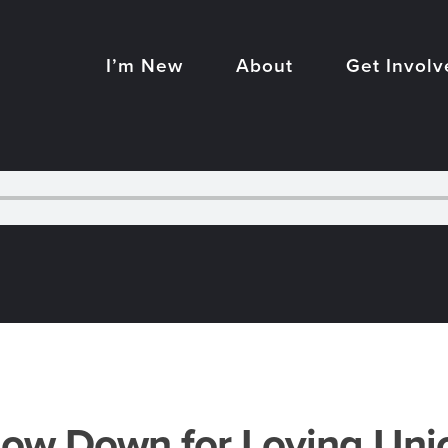
I’m New
About
Get Involv
low Down for Loving Uni