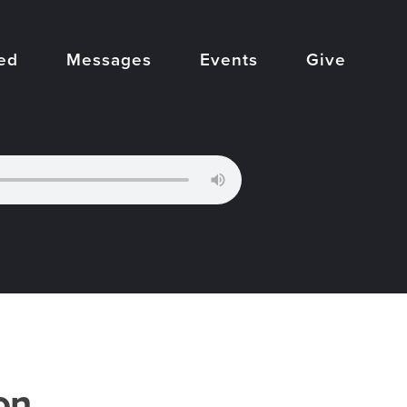
ed
Messages
Events
Give
on