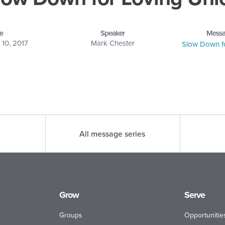
e
Speaker
Messa
10, 2017
Mark Chester
Slow Down f
All message series
Grow
Serve
Groups
Opportunitie