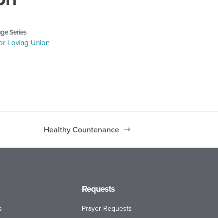
ge Series
or Loving Union
Healthy Countenance
Requests
s
Prayer Requests