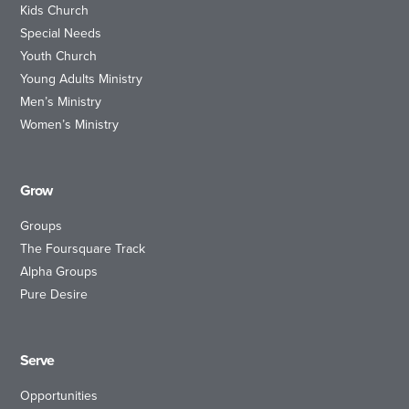
Kids Church
Special Needs
Youth Church
Young Adults Ministry
Men’s Ministry
Women’s Ministry
Grow
Groups
The Foursquare Track
Alpha Groups
Pure Desire
Serve
Opportunities