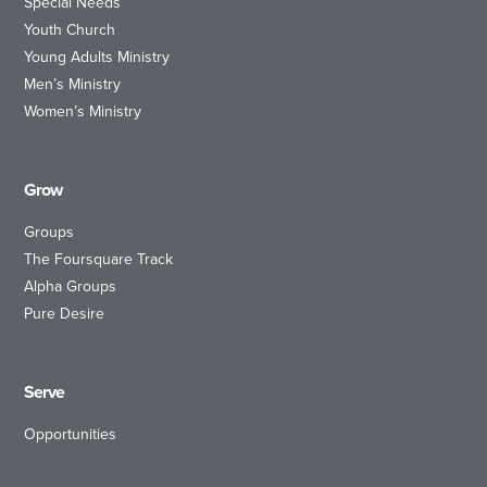
Special Needs
Youth Church
Young Adults Ministry
Men’s Ministry
Women’s Ministry
Grow
Groups
The Foursquare Track
Alpha Groups
Pure Desire
Serve
Opportunities