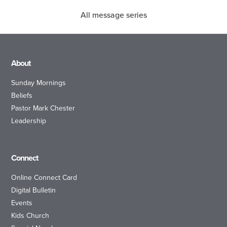
All message series
About
Sunday Mornings
Beliefs
Pastor Mark Chester
Leadership
Connect
Online Connect Card
Digital Bulletin
Events
Kids Church