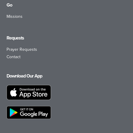
Go
Missions
Requests
Prayer Requests
Contact
Download Our App