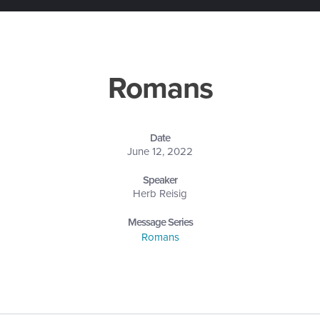
Romans
Date
June 12, 2022
Speaker
Herb Reisig
Message Series
Romans