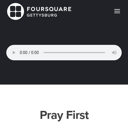
Skip
to
content
Pray First