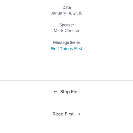
Date
January 14, 2018
Speaker
Mark Chester
Message Series
First Things First
Stop First
Read First