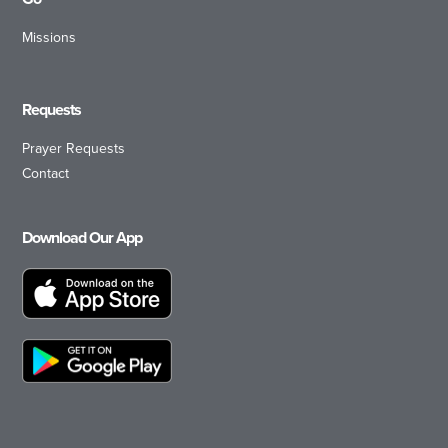
Missions
Requests
Prayer Requests
Contact
Download Our App