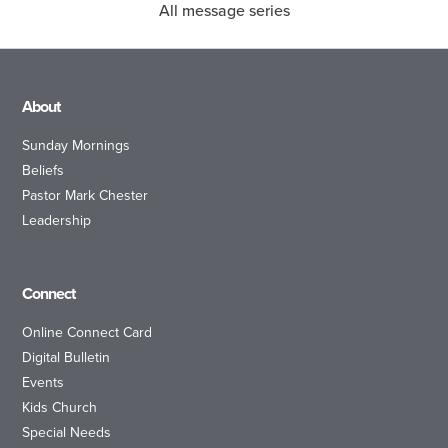
All message series
About
Sunday Mornings
Beliefs
Pastor Mark Chester
Leadership
Connect
Online Connect Card
Digital Bulletin
Events
Kids Church
Special Needs