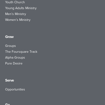
Youth Church
Young Adults Ministry
Men’s Ministry
Women’s Ministry
Grow
Groups
The Foursquare Track
Alpha Groups
Pure Desire
Serve
Opportunities
Go