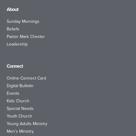
About
Sunday Mornings
Beliefs
Pastor Mark Chester
Leadership
Connect
Online Connect Card
Digital Bulletin
Events
Kids Church
Special Needs
Youth Church
Young Adults Ministry
Men’s Ministry