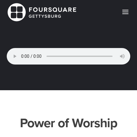
Skip
to
content
Power of Worship