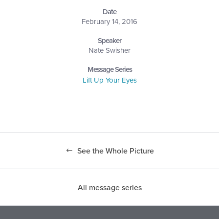
Date
February 14, 2016
Speaker
Nate Swisher
Message Series
Lift Up Your Eyes
See the Whole Picture
All message series