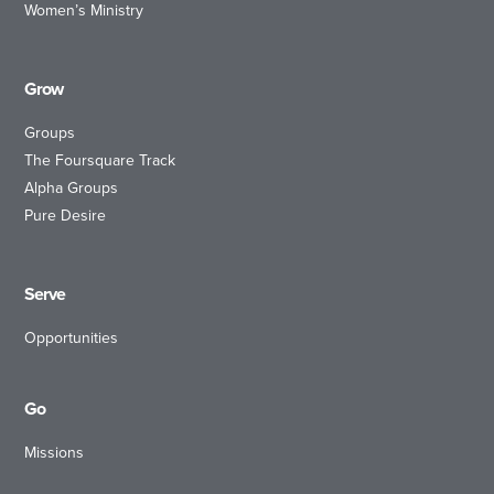
Women’s Ministry
Grow
Groups
The Foursquare Track
Alpha Groups
Pure Desire
Serve
Opportunities
Go
Missions