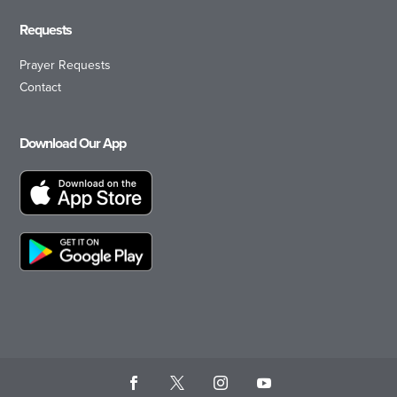
Requests
Prayer Requests
Contact
Download Our App