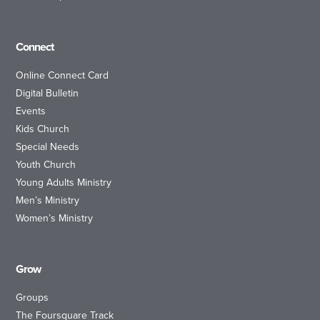
Connect
Online Connect Card
Digital Bulletin
Events
Kids Church
Special Needs
Youth Church
Young Adults Ministry
Men’s Ministry
Women’s Ministry
Grow
Groups
The Foursquare Track