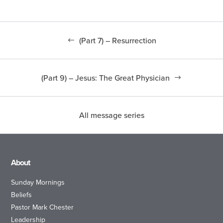
(Part 7) – Resurrection
(Part 9) – Jesus: The Great Physician
All message series
About
Sunday Mornings
Beliefs
Pastor Mark Chester
Leadership