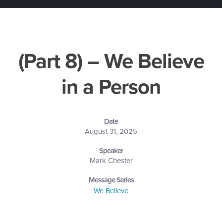
(Part 8) – We Believe
in a Person
Date
August 31, 2025
Speaker
Mark Chester
Message Series
We Believe