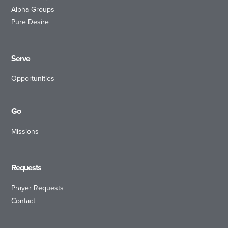
Alpha Groups
Pure Desire
Serve
Opportunities
Go
Missions
Requests
Prayer Requests
Contact