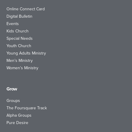
Online Connect Card
Digital Bulletin
Events
Kids Church
Special Needs
Youth Church
Young Adults Ministry
Men’s Ministry
Women’s Ministry
Grow
Groups
The Foursquare Track
Alpha Groups
Pure Desire