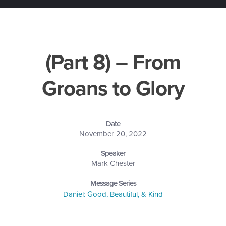
(Part 8) – From
Groans to Glory
Date
November 20, 2022
Speaker
Mark Chester
Message Series
Daniel: Good, Beautiful, & Kind