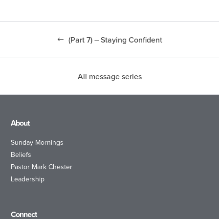
(Part 7) – Staying Confident
All message series
About
Sunday Mornings
Beliefs
Pastor Mark Chester
Leadership
Connect