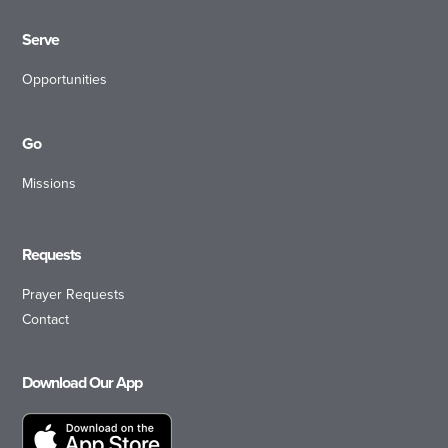
Serve
Opportunities
Go
Missions
Requests
Prayer Requests
Contact
Download Our App