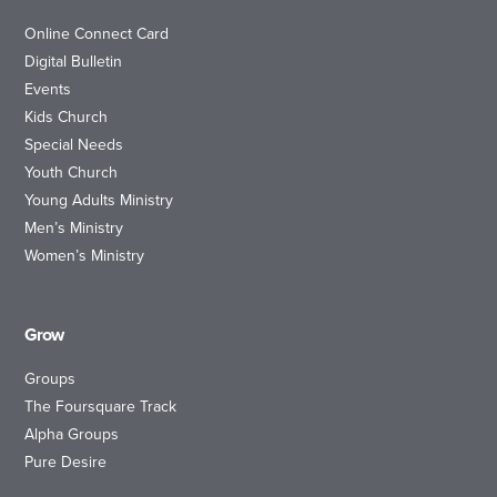
Online Connect Card
Digital Bulletin
Events
Kids Church
Special Needs
Youth Church
Young Adults Ministry
Men’s Ministry
Women’s Ministry
Grow
Groups
The Foursquare Track
Alpha Groups
Pure Desire