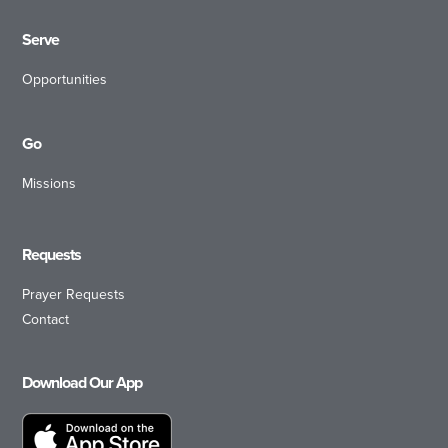
Serve
Opportunities
Go
Missions
Requests
Prayer Requests
Contact
Download Our App