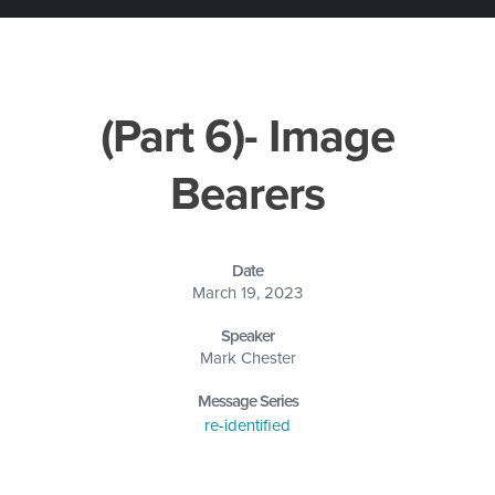
(Part 6)- Image
Bearers
Date
March 19, 2023
Speaker
Mark Chester
Message Series
re-identified