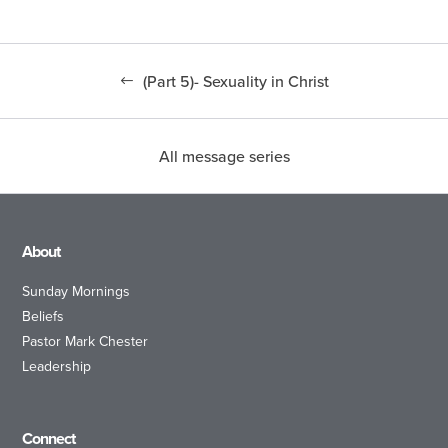
(Part 5)- Sexuality in Christ
All message series
About
Sunday Mornings
Beliefs
Pastor Mark Chester
Leadership
Connect