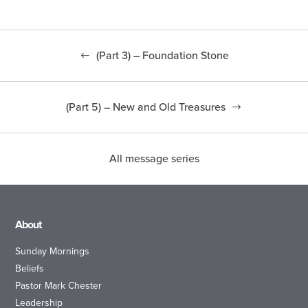
(Part 3) – Foundation Stone
(Part 5) – New and Old Treasures
All message series
About
Sunday Mornings
Beliefs
Pastor Mark Chester
Leadership