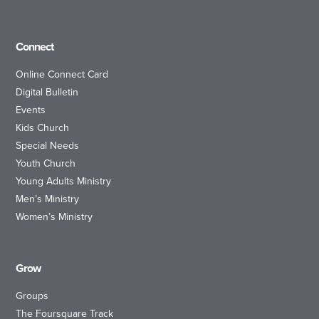
Connect
Online Connect Card
Digital Bulletin
Events
Kids Church
Special Needs
Youth Church
Young Adults Ministry
Men’s Ministry
Women’s Ministry
Grow
Groups
The Foursquare Track