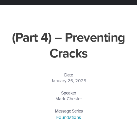
(Part 4) – Preventing
Cracks
Date
January 26, 2025
Speaker
Mark Chester
Message Series
Foundations