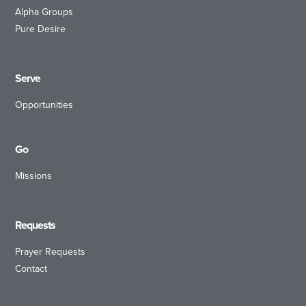
Alpha Groups
Pure Desire
Serve
Opportunities
Go
Missions
Requests
Prayer Requests
Contact