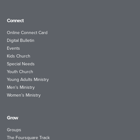
Connect
Online Connect Card
Digital Bulletin
Events
Kids Church
Special Needs
Youth Church
Young Adults Ministry
Men’s Ministry
Women’s Ministry
Grow
Groups
The Foursquare Track