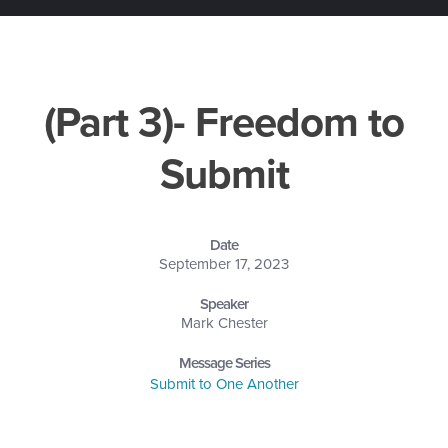
(Part 3)- Freedom to
Submit
Date
September 17, 2023
Speaker
Mark Chester
Message Series
Submit to One Another