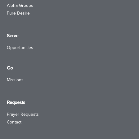
Alpha Groups
Pure Desire
Serve
Opportunities
Go
Missions
Requests
Prayer Requests
Contact