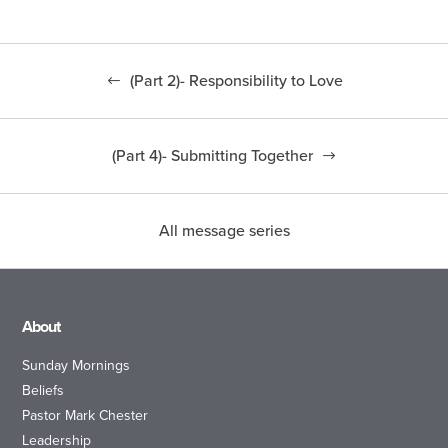
(Part 2)- Responsibility to Love
(Part 4)- Submitting Together
All message series
About
Sunday Mornings
Beliefs
Pastor Mark Chester
Leadership