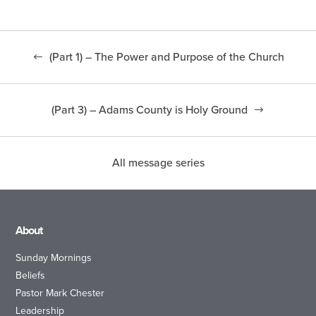
(Part 1) – The Power and Purpose of the Church
(Part 3) – Adams County is Holy Ground
All message series
About
Sunday Mornings
Beliefs
Pastor Mark Chester
Leadership