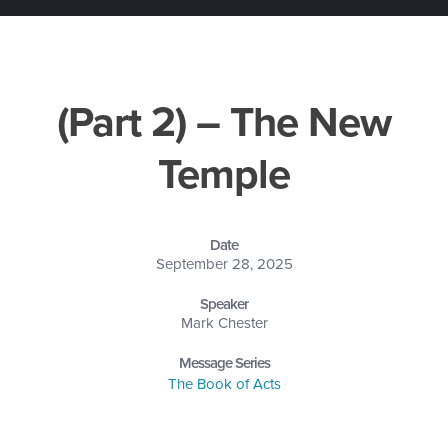
(Part 2) – The New
Temple
Date
September 28, 2025
Speaker
Mark Chester
Message Series
The Book of Acts