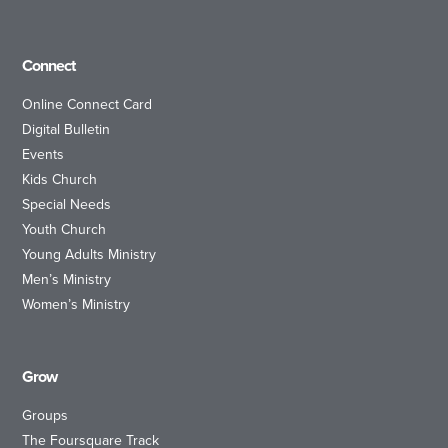
Connect
Online Connect Card
Digital Bulletin
Events
Kids Church
Special Needs
Youth Church
Young Adults Ministry
Men’s Ministry
Women’s Ministry
Grow
Groups
The Foursquare Track