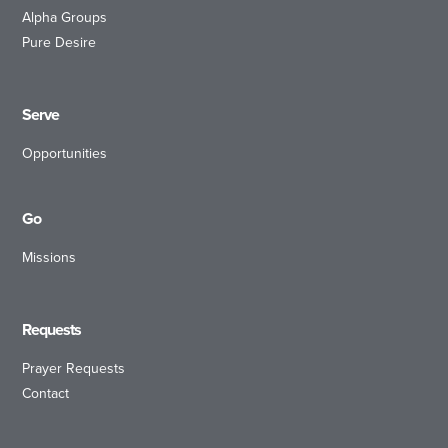
Alpha Groups
Pure Desire
Serve
Opportunities
Go
Missions
Requests
Prayer Requests
Contact