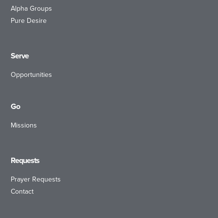
Alpha Groups
Pure Desire
Serve
Opportunities
Go
Missions
Requests
Prayer Requests
Contact