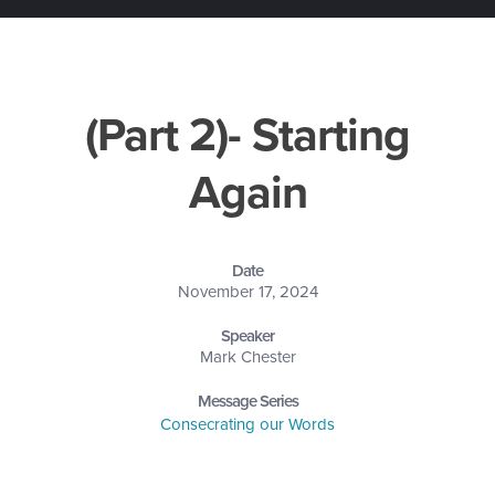
(Part 2)- Starting
Again
Date
November 17, 2024
Speaker
Mark Chester
Message Series
Consecrating our Words