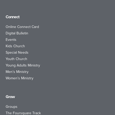
Connect
Online Connect Card
Digital Bulletin
Events
Kids Church
Special Needs
Youth Church
Young Adults Ministry
Men’s Ministry
Women’s Ministry
Grow
Groups
The Foursquare Track