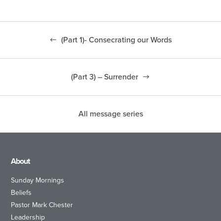
(Part 1)- Consecrating our Words
(Part 3) – Surrender
All message series
About
Sunday Mornings
Beliefs
Pastor Mark Chester
Leadership