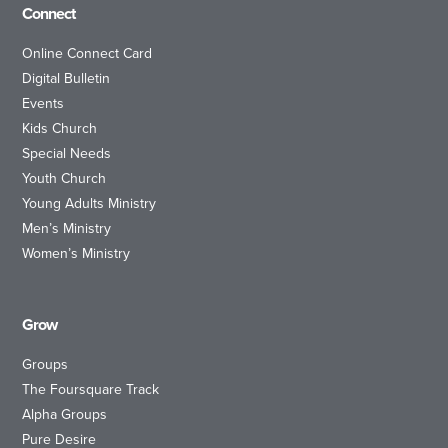
Connect
Online Connect Card
Digital Bulletin
Events
Kids Church
Special Needs
Youth Church
Young Adults Ministry
Men’s Ministry
Women’s Ministry
Grow
Groups
The Foursquare Track
Alpha Groups
Pure Desire