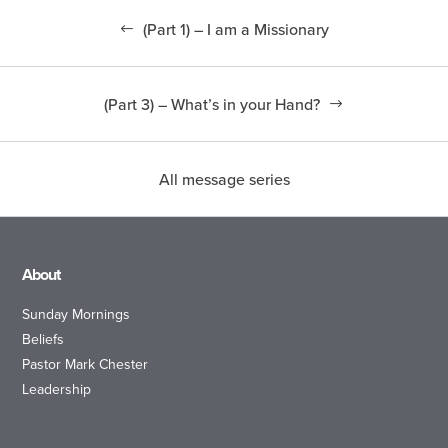
(Part 1) – I am a Missionary
(Part 3) – What’s in your Hand?
All message series
About
Sunday Mornings
Beliefs
Pastor Mark Chester
Leadership