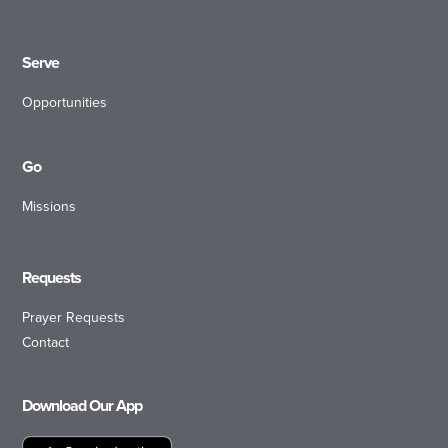
Serve
Opportunities
Go
Missions
Requests
Prayer Requests
Contact
Download Our App