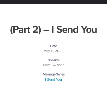
(Part 2) – I Send You
Date
May 11, 2025
Speaker
Nate Swisher
Message Series
I Send You