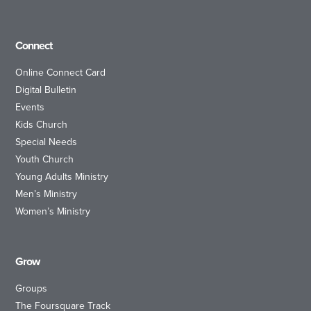
Connect
Online Connect Card
Digital Bulletin
Events
Kids Church
Special Needs
Youth Church
Young Adults Ministry
Men’s Ministry
Women’s Ministry
Grow
Groups
The Foursquare Track