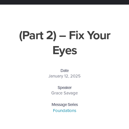
(Part 2) – Fix Your
Eyes
Date
January 12, 2025
Speaker
Grace Savage
Message Series
Foundations