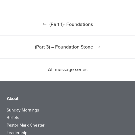
(Part 1)- Foundations
(Part 3) – Foundation Stone
All message series
About
Sunday Mornings
Beliefs
Pastor Mark Chester
Leadership