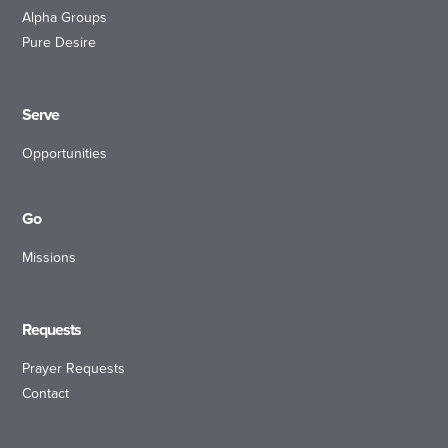
Alpha Groups
Pure Desire
Serve
Opportunities
Go
Missions
Requests
Prayer Requests
Contact