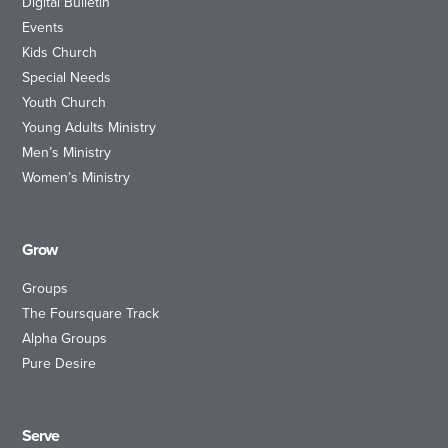
Digital Bulletin
Events
Kids Church
Special Needs
Youth Church
Young Adults Ministry
Men’s Ministry
Women’s Ministry
Grow
Groups
The Foursquare Track
Alpha Groups
Pure Desire
Serve