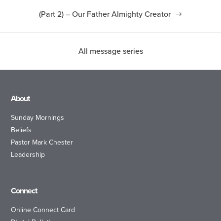
(Part 2) – Our Father Almighty Creator
All message series
About
Sunday Mornings
Beliefs
Pastor Mark Chester
Leadership
Connect
Online Connect Card