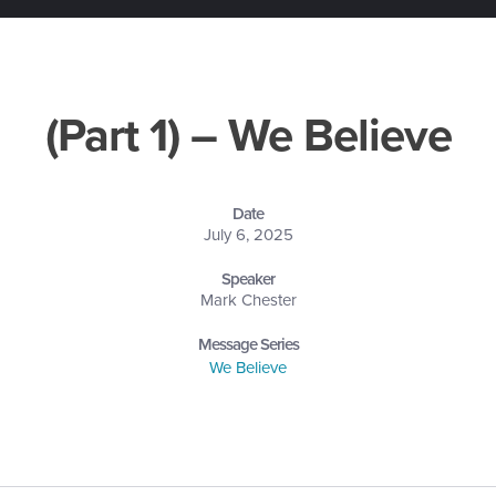
(Part 1) – We Believe
Date
July 6, 2025
Speaker
Mark Chester
Message Series
We Believe