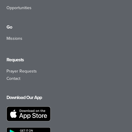
Opportunities
Go
Missions
Requests
Prayer Requests
Contact
Download Our App