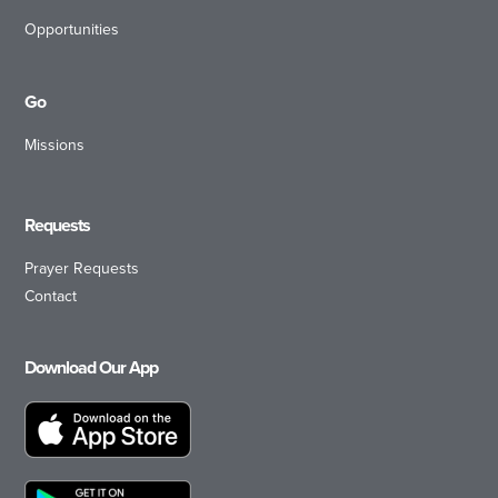
Opportunities
Go
Missions
Requests
Prayer Requests
Contact
Download Our App