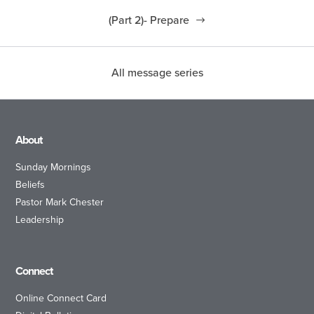
(Part 2)- Prepare
All message series
About
Sunday Mornings
Beliefs
Pastor Mark Chester
Leadership
Connect
Online Connect Card