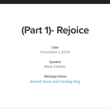
(Part 1)- Rejoice
Date
December 1, 2024
Speaker
Mark Chester
Message Series
Advent: Soon and Coming King