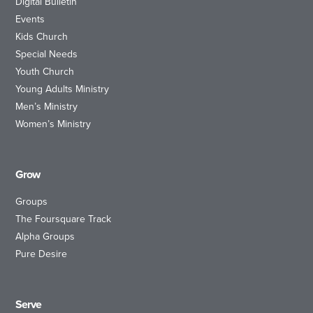
Digital Bulletin
Events
Kids Church
Special Needs
Youth Church
Young Adults Ministry
Men’s Ministry
Women’s Ministry
Grow
Groups
The Foursquare Track
Alpha Groups
Pure Desire
Serve