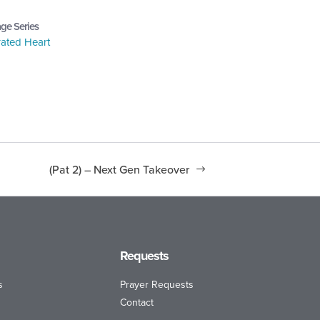
ge Series
ated Heart
(Pat 2) – Next Gen Takeover
Requests
s
Prayer Requests
Contact