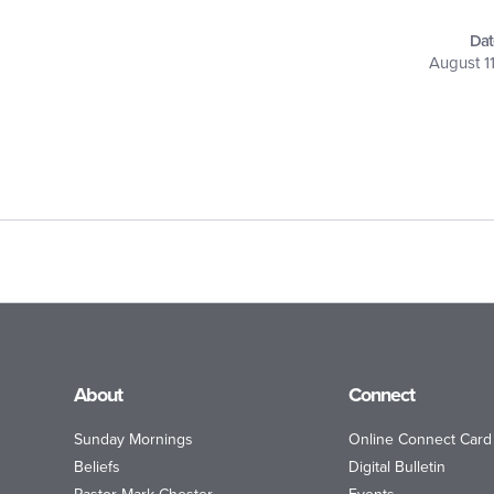
Dat
August 1
About
Connect
Sunday Mornings
Online Connect Card
Beliefs
Digital Bulletin