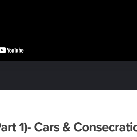
Part 1)- Cars & Consecrati