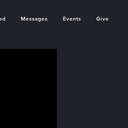
ed
Messages
Events
Give