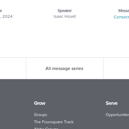
e
Speaker
Messa
1, 2024
Isaac Hovet
Consecr
All message series
Grow
Serve
Groups
Opportunitie
The Foursquare Track