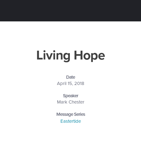
Living Hope
Date
April 15, 2018
Speaker
Mark Chester
Message Series
Eastertide