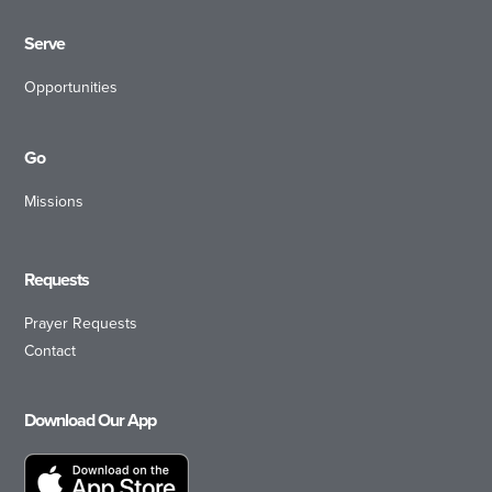
Serve
Opportunities
Go
Missions
Requests
Prayer Requests
Contact
Download Our App