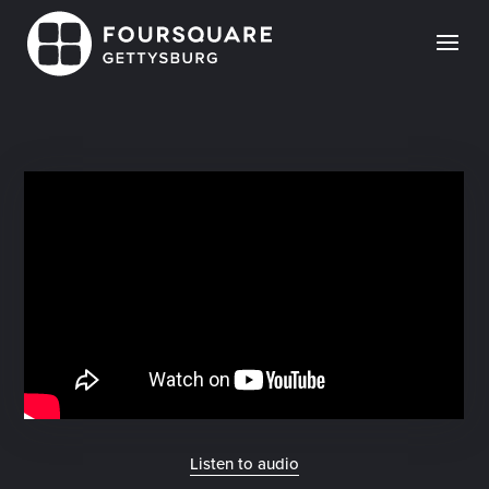
Skip
to
content
Listen to audio