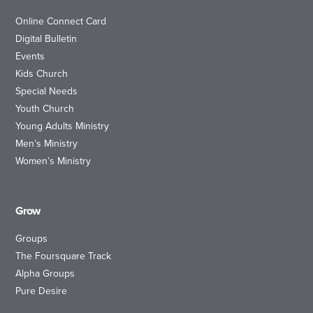
Online Connect Card
Digital Bulletin
Events
Kids Church
Special Needs
Youth Church
Young Adults Ministry
Men’s Ministry
Women’s Ministry
Grow
Groups
The Foursquare Track
Alpha Groups
Pure Desire