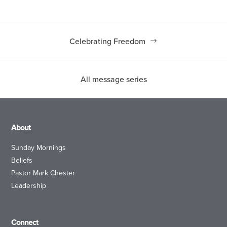
Celebrating Freedom
All message series
About
Sunday Mornings
Beliefs
Pastor Mark Chester
Leadership
Connect