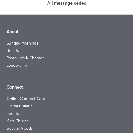
All message series
About
Sunday Mornings
Beliefs
Pastor Mark Chester
Leadership
Connect
Online Connect Card
Digital Bulletin
Events
Kids Church
Special Needs