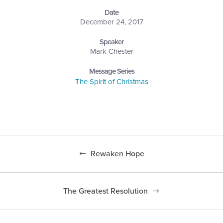
Date
December 24, 2017
Speaker
Mark Chester
Message Series
The Spirit of Christmas
Rewaken Hope
The Greatest Resolution