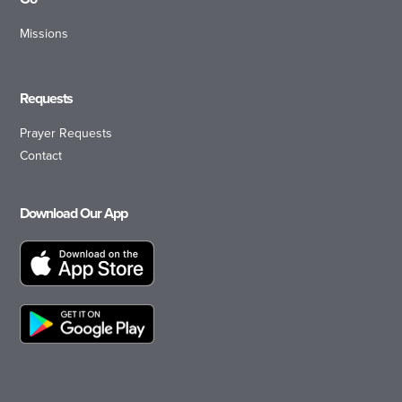
Missions
Requests
Prayer Requests
Contact
Download Our App