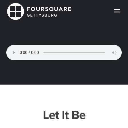
Skip
to
content
Let It Be