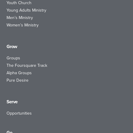
Youth Church
Young Adults Ministry
Men’s Ministry
Women’s Ministry
Grow
Groups
The Foursquare Track
Alpha Groups
Pure Desire
Serve
Opportunities
Go