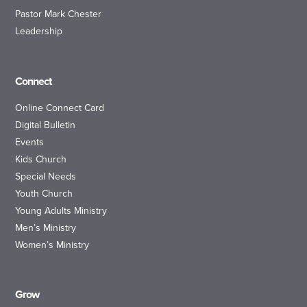
Pastor Mark Chester
Leadership
Connect
Online Connect Card
Digital Bulletin
Events
Kids Church
Special Needs
Youth Church
Young Adults Ministry
Men’s Ministry
Women’s Ministry
Grow