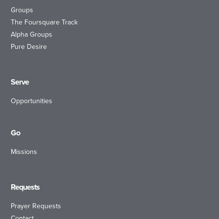
Groups
The Foursquare Track
Alpha Groups
Pure Desire
Serve
Opportunities
Go
Missions
Requests
Prayer Requests
Contact