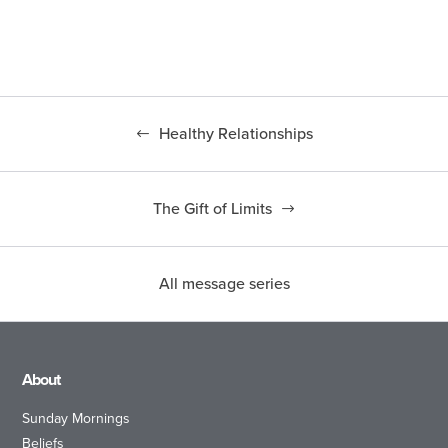
Healthy Relationships
The Gift of Limits
All message series
About
Sunday Mornings
Beliefs