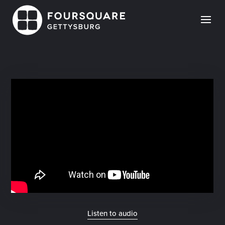
Skip
to
content
Listen to audio