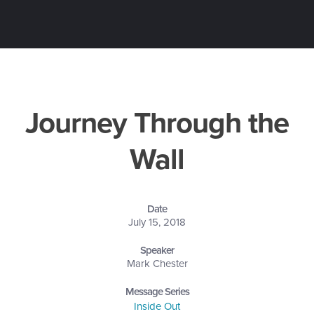
Journey Through the
Wall
Date
July 15, 2018
Speaker
Mark Chester
Message Series
Inside Out