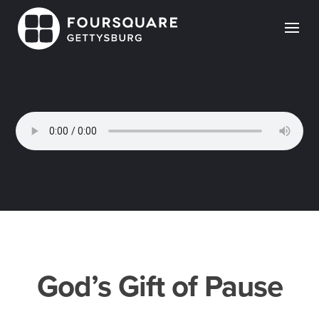
Skip
to
content
God’s Gift of Pause