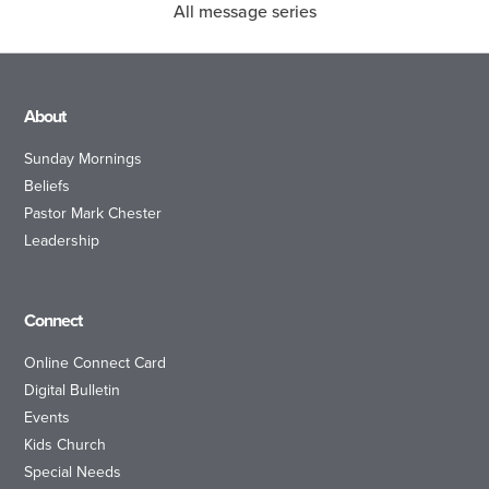
All message series
About
Sunday Mornings
Beliefs
Pastor Mark Chester
Leadership
Connect
Online Connect Card
Digital Bulletin
Events
Kids Church
Special Needs