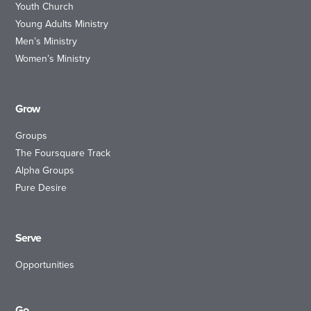
Youth Church
Young Adults Ministry
Men’s Ministry
Women’s Ministry
Grow
Groups
The Foursquare Track
Alpha Groups
Pure Desire
Serve
Opportunities
Go