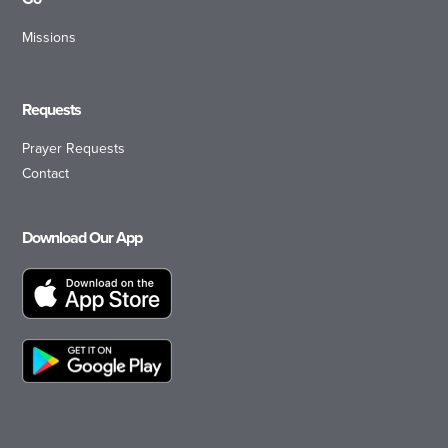
Missions
Requests
Prayer Requests
Contact
Download Our App