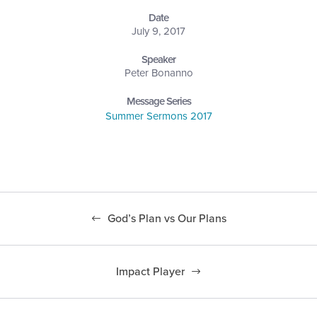
Date
July 9, 2017
Speaker
Peter Bonanno
Message Series
Summer Sermons 2017
God’s Plan vs Our Plans
Impact Player