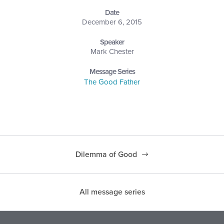
Date
December 6, 2015
Speaker
Mark Chester
Message Series
The Good Father
Dilemma of Good
All message series