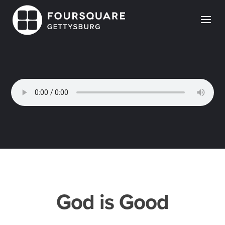
Skip
to
content
God is Good