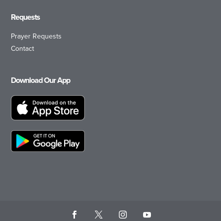
Requests
Prayer Requests
Contact
Download Our App