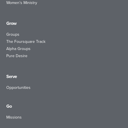
Women’s Ministry
Grow
Groups
The Foursquare Track
Alpha Groups
Pure Desire
Serve
Opportunities
Go
Missions