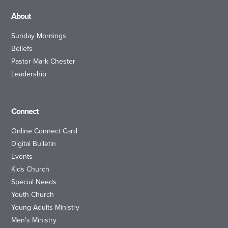
About
Sunday Mornings
Beliefs
Pastor Mark Chester
Leadership
Connect
Online Connect Card
Digital Bulletin
Events
Kids Church
Special Needs
Youth Church
Young Adults Ministry
Men’s Ministry