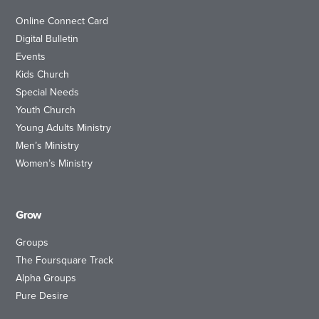
Online Connect Card
Digital Bulletin
Events
Kids Church
Special Needs
Youth Church
Young Adults Ministry
Men’s Ministry
Women’s Ministry
Grow
Groups
The Foursquare Track
Alpha Groups
Pure Desire