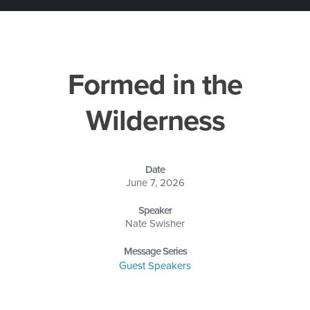
Formed in the
Wilderness
Date
June 7, 2026
Speaker
Nate Swisher
Message Series
Guest Speakers