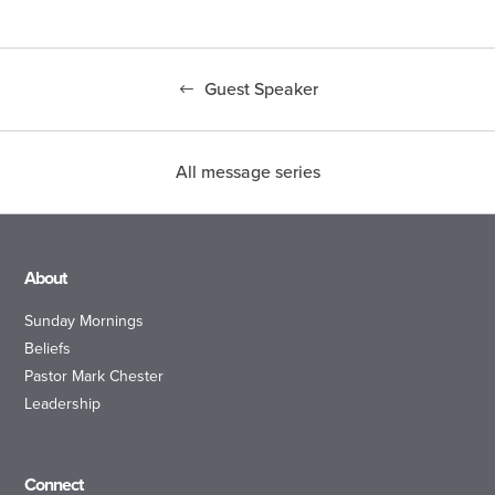
Guest Speaker
All message series
About
Sunday Mornings
Beliefs
Pastor Mark Chester
Leadership
Connect