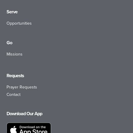
Serve
Opportunities
Go
Missions
Requests
Prayer Requests
Contact
Download Our App