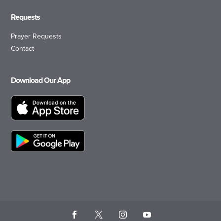
Requests
Prayer Requests
Contact
Download Our App