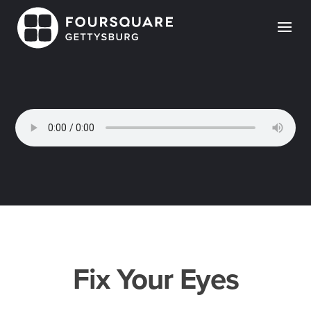
Skip
to
content
Fix Your Eyes