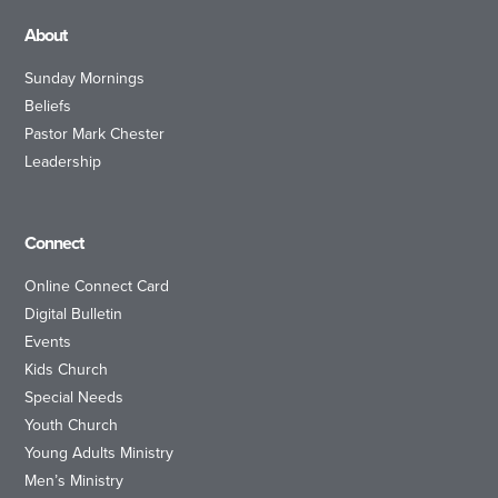
About
Sunday Mornings
Beliefs
Pastor Mark Chester
Leadership
Connect
Online Connect Card
Digital Bulletin
Events
Kids Church
Special Needs
Youth Church
Young Adults Ministry
Men’s Ministry