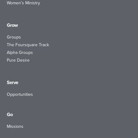
Women’s Ministry
Grow
Groups
The Foursquare Track
Alpha Groups
Pure Desire
Serve
Opportunities
Go
Missions