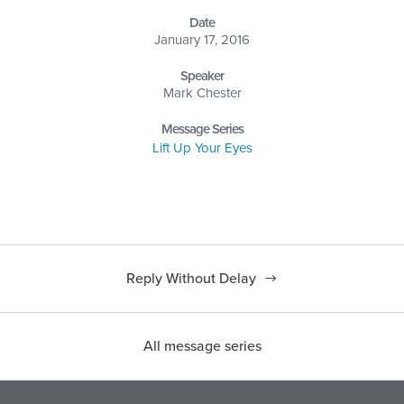
Date
January 17, 2016
Speaker
Mark Chester
Message Series
Lift Up Your Eyes
Reply Without Delay
All message series