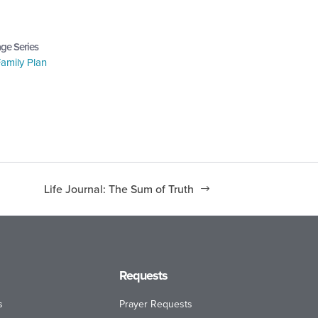
ge Series
amily Plan
Life Journal: The Sum of Truth
Requests
s
Prayer Requests