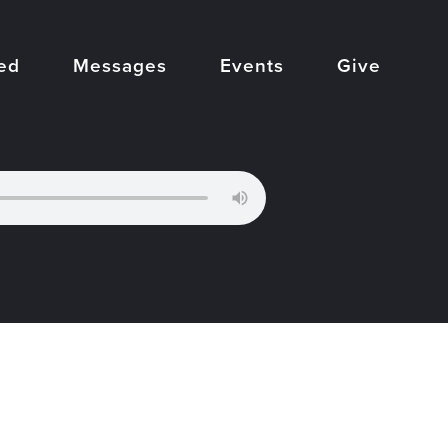
ed
Messages
Events
Give