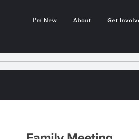
I’m New
About
Get Involv
Family Meeting