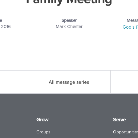
e
Speaker
Messa
, 2016
Mark Chester
God's F
All message series
Grow
Serve
Groups
Opportunitie