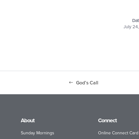
Dat
July 24
God’s Call
About
Connect
Sunday Mornings
Online Connect Card