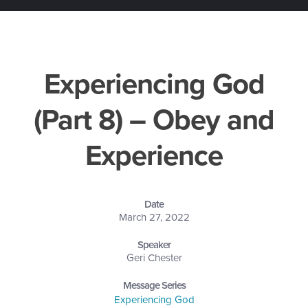
Experiencing God
(Part 8) – Obey and
Experience
Date
March 27, 2022
Speaker
Geri Chester
Message Series
Experiencing God