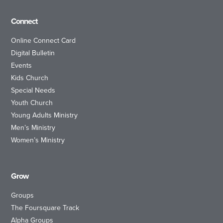
Connect
Online Connect Card
Digital Bulletin
Events
Kids Church
Special Needs
Youth Church
Young Adults Ministry
Men’s Ministry
Women’s Ministry
Grow
Groups
The Foursquare Track
Alpha Groups