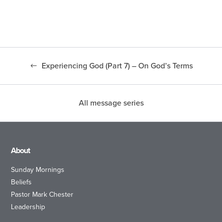
Experiencing God (Part 7) – On God’s Terms
All message series
About
Sunday Mornings
Beliefs
Pastor Mark Chester
Leadership