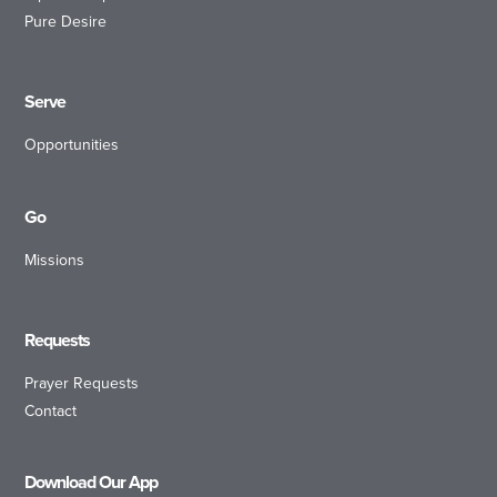
Pure Desire
Serve
Opportunities
Go
Missions
Requests
Prayer Requests
Contact
Download Our App