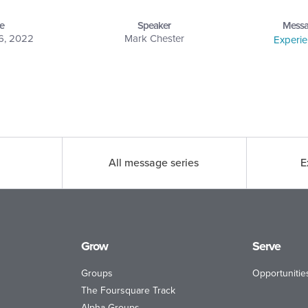
e
Speaker
Messa
6, 2022
Mark Chester
Experi
All message series
E
Grow
Serve
Groups
Opportunitie
The Foursquare Track
Alpha Groups