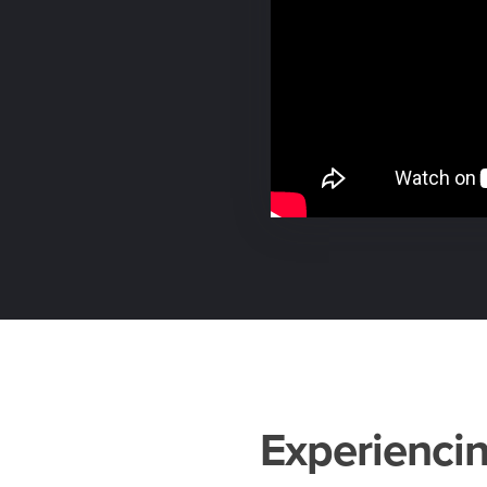
Experiencin