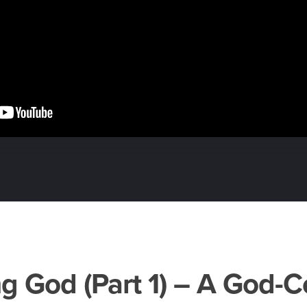
g God (Part 1) – A God-C