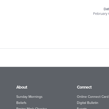
Dat
February 
About
Connect
Sunday Mornings
Online Connect Card
Beliefs
Digital Bulletin
Pastor Mark Chester
Events