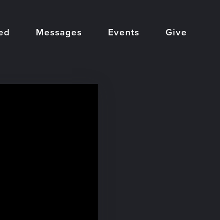
ed
Messages
Events
Give