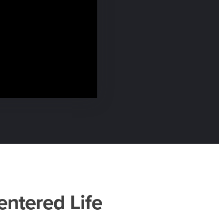
entered Life