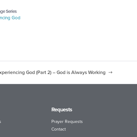
ge Series
encing God
xperiencing God (Part 2) – God is Always Working
Requests
s
Prayer Requests
Contact