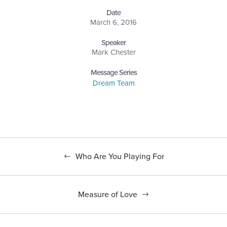
Date
March 6, 2016
Speaker
Mark Chester
Message Series
Dream Team
Who Are You Playing For
Measure of Love