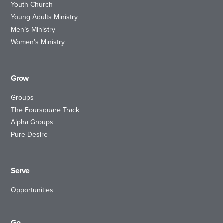
Youth Church
Young Adults Ministry
Men’s Ministry
Women’s Ministry
Grow
Groups
The Foursquare Track
Alpha Groups
Pure Desire
Serve
Opportunities
Go