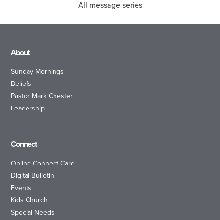
All message series
About
Sunday Mornings
Beliefs
Pastor Mark Chester
Leadership
Connect
Online Connect Card
Digital Bulletin
Events
Kids Church
Special Needs