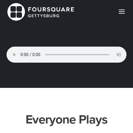
Skip
to
content
Everyone Plays