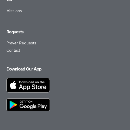
Missions
Requests
Prayer Requests
Contact
Download Our App