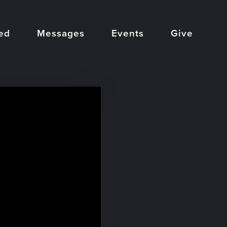
ed
Messages
Events
Give