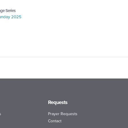
ge Series
Sunday 2025
Requests
s
Prayer Requests
Contact