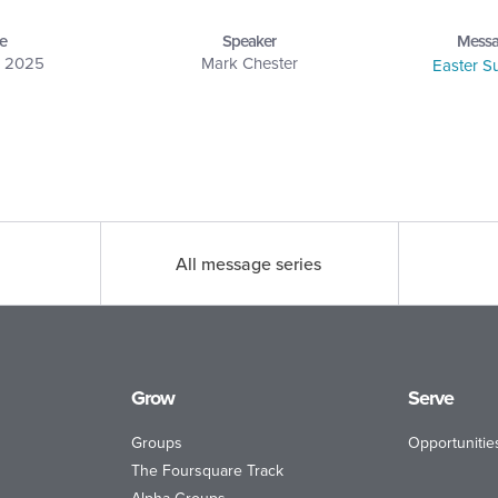
e
Speaker
Messa
, 2025
Mark Chester
Easter 
All message series
Grow
Serve
Groups
Opportunitie
The Foursquare Track