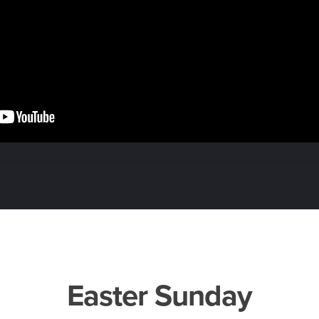
Easter Sunday