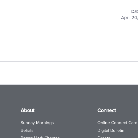
Dat
April 20
About
Connect
Sunday Mornings
Online Connect Card
Beliefs
Digital Bulletin