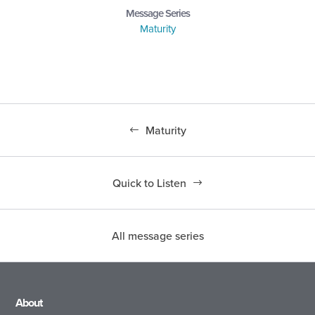
Message Series
Maturity
Maturity
Quick to Listen
All message series
About