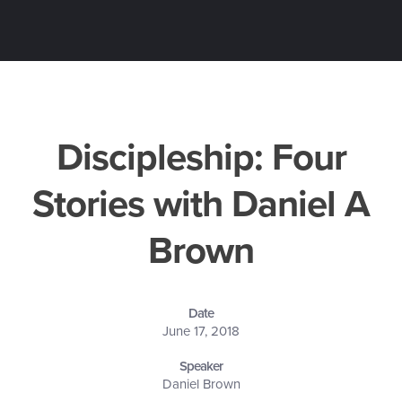
Discipleship: Four
Stories with Daniel A
Brown
Date
June 17, 2018
Speaker
Daniel Brown