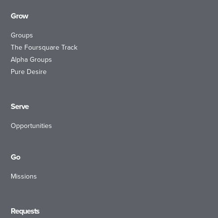
Grow
Groups
The Foursquare Track
Alpha Groups
Pure Desire
Serve
Opportunities
Go
Missions
Requests