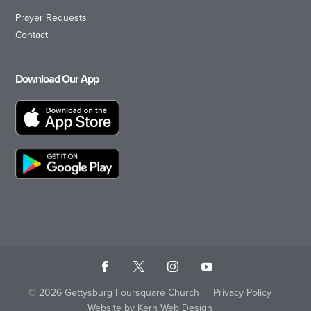
Prayer Requests
Contact
Download Our App
© 2026 Gettysburg Foursquare Church
Privacy Policy
Website by Kern Web Design