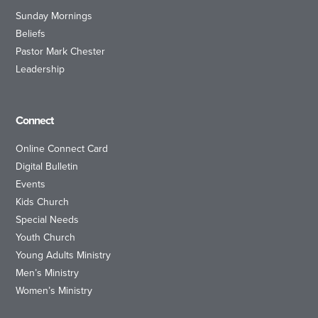
Sunday Mornings
Beliefs
Pastor Mark Chester
Leadership
Connect
Online Connect Card
Digital Bulletin
Events
Kids Church
Special Needs
Youth Church
Young Adults Ministry
Men’s Ministry
Women’s Ministry