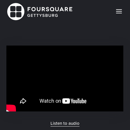
Skip
to
content
Listen to audio