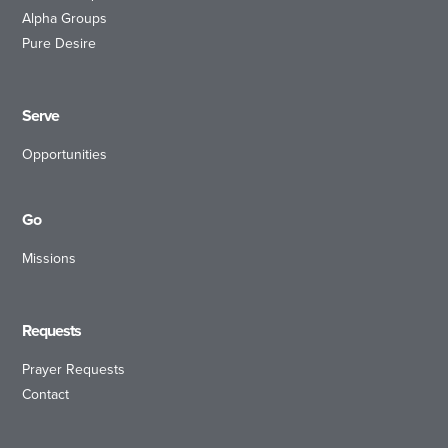
Alpha Groups
Pure Desire
Serve
Opportunities
Go
Missions
Requests
Prayer Requests
Contact