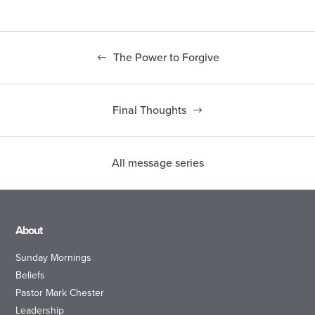
The Power to Forgive
Final Thoughts
All message series
About
Sunday Mornings
Beliefs
Pastor Mark Chester
Leadership