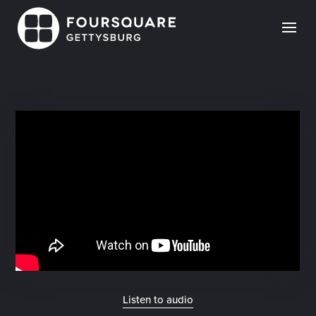
Skip
to
content
Listen to audio