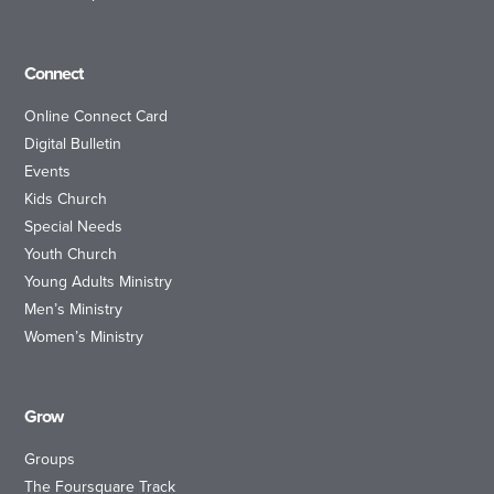
Connect
Online Connect Card
Digital Bulletin
Events
Kids Church
Special Needs
Youth Church
Young Adults Ministry
Men’s Ministry
Women’s Ministry
Grow
Groups
The Foursquare Track