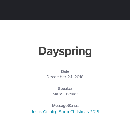
Dayspring
Date
December 24, 2018
Speaker
Mark Chester
Message Series
Jesus Coming Soon Christmas 2018